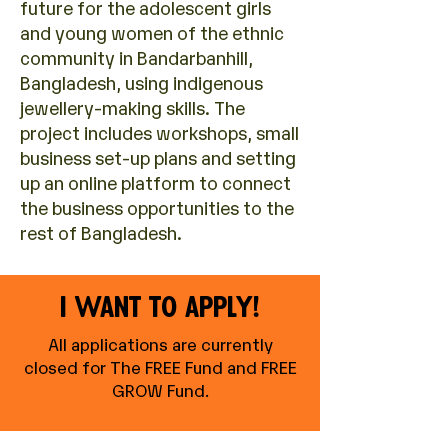
future for the adolescent girls
and young women of the ethnic
community in Bandarbanhill,
Bangladesh, using indigenous
jewellery-making skills. The
project includes workshops, small
business set-up plans and setting
up an online platform to connect
the business opportunities to the
rest of Bangladesh.
I want to apply!
All applications are currently
closed for The FREE Fund and FREE
GROW Fund
.