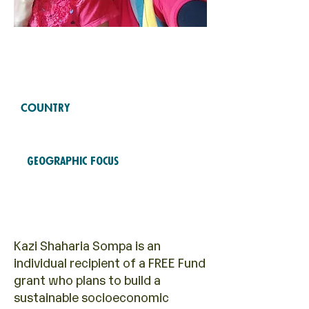
Free Fund
2021
COHORTS
COUNTRY
Bangladesh
Geographic Focus
Economic empowerment
Kazi Shaharia Sompa is an
individual recipient of a FREE Fund
grant who plans to build a
sustainable socioeconomic