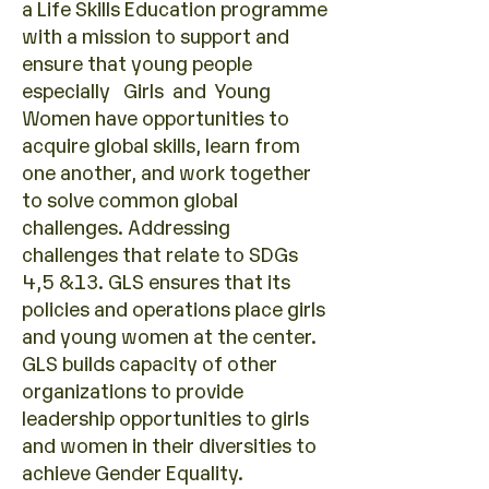
a Life Skills Education programme
with a mission to support and
ensure that young people
especially Girls and Young
Women have opportunities to
acquire global skills, learn from
one another, and work together
to solve common global
challenges. Addressing
challenges that relate to SDGs
4,5 &13. GLS ensures that its
policies and operations place girls
and young women at the center.
GLS builds capacity of other
organizations to provide
leadership opportunities to girls
and women in their diversities to
achieve Gender Equality.