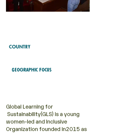
Free Fund
2022
COHORTS
COUNTRY
Uganda
Geographic Focus
Economic empowerment
Global Learning for
Sustainability(GLS) is a young
women-led and Inclusive
Organization founded in2015 as