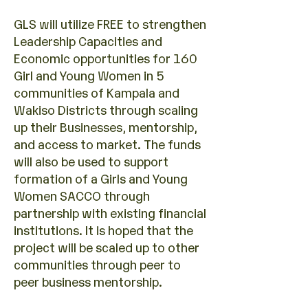
GLS will utilize FREE to strengthen
Leadership Capacities and
Economic opportunities for 160
Girl and Young Women in 5
communities of Kampala and
Wakiso Districts through scaling
up their Businesses, mentorship,
and access to market. The funds
will also be used to support
formation of a Girls and Young
Women SACCO through
partnership with existing financial
institutions. It is hoped that the
project will be scaled up to other
communities through peer to
peer business mentorship.