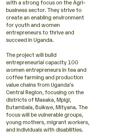
with a strong focus on the Agri-
business sector. They strive to
create an enabling environment
for youth and women
entrepreneurs to thrive and
succeed in Uganda.
The project will build
entrepreneurial capacity 100
women entrepreneurs in tea and
coffee farming and production
value chains from Uganda's
Central Region, focusing on the
districts of Masaka, Mpigi,
Butambala, Buikwe, Mityana. The
focus will be vulnerable groups,
young mothers, migrant workers,
and individuals with disabilities.