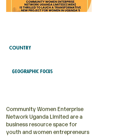
Free Fund
2024
COHORTS
COUNTRY
Uganda
Geographic Focus
Entrepreneurship
Community Women Enterprise
Network Uganda Limited are a
business resource space for
youth and women entrepreneurs