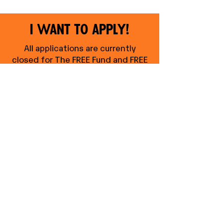
I want to apply!
All applications are currently
closed for The FREE Fund and FREE
GROW Fund
.